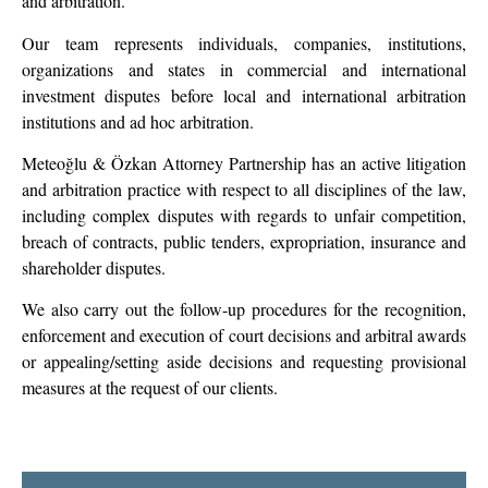
and arbitration.
Our team represents individuals, companies, institutions,
organizations and states in commercial and international
investment disputes before local and international arbitration
institutions and ad hoc arbitration.
Meteoğlu & Özkan Attorney Partnership has an active litigation
and arbitration practice with respect to all disciplines of the law,
including complex disputes with regards to unfair competition,
breach of contracts, public tenders, expropriation, insurance and
shareholder disputes.
We also carry out the follow-up procedures for the recognition,
enforcement and execution of court decisions and arbitral awards
or appealing/setting aside decisions and requesting provisional
measures at the request of our clients.