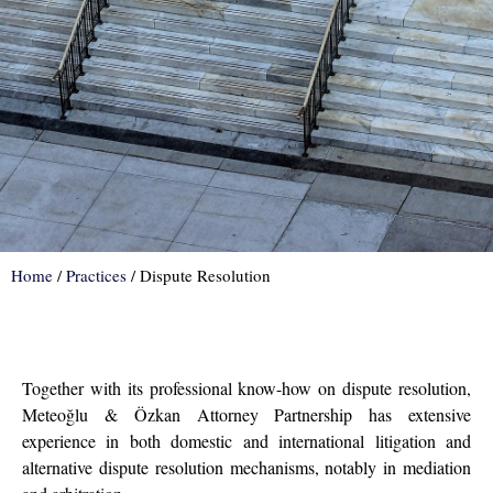
Home
/
Practices
/
Dispute Resolution
Together with its professional know-how on dispute resolution,
Meteoğlu & Özkan Attorney Partnership has extensive
experience in both domestic and international litigation and
alternative dispute resolution mechanisms, notably in mediation