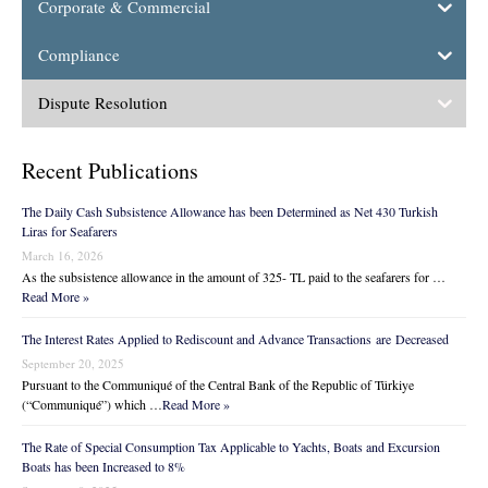
Corporate & Commercial
Compliance
Dispute Resolution
Recent Publications
The Daily Cash Subsistence Allowance has been Determined as Net 430 Turkish
Liras for Seafarers
March 16, 2026
As the subsistence allowance in the amount of 325- TL paid to the seafarers for …
Read More »
The Interest Rates Applied to Rediscount and Advance Transactions are Decreased
September 20, 2025
Pursuant to the Communiqué of the Central Bank of the Republic of Türkiye
(“Communiqué”) which …
Read More »
The Rate of Special Consumption Tax Applicable to Yachts, Boats and Excursion
Boats has been Increased to 8%