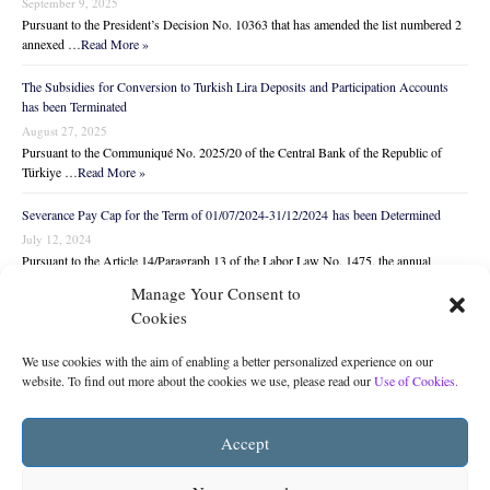
September 9, 2025
Pursuant to the President’s Decision No. 10363 that has amended the list numbered 2
annexed …
Read More »
The Subsidies for Conversion to Turkish Lira Deposits and Participation Accounts
has been Terminated
August 27, 2025
Pursuant to the Communiqué No. 2025/20 of the Central Bank of the Republic of
Türkiye …
Read More »
Severance Pay Cap for the Term of 01/07/2024-31/12/2024 has been Determined
July 12, 2024
Pursuant to the Article 14/Paragraph 13 of the Labor Law No. 1475, the annual
amount …
Read More »
Manage Your Consent to
Cookies
We use cookies with the aim of enabling a better personalized experience on our
website. To find out more about the cookies we use, please read our
Use of Cookies.
You may subscribe to
The Legal Monitor
from
Accept
below to receive the latest legal news and