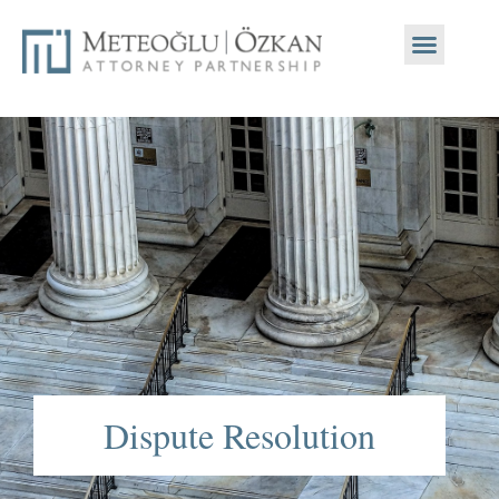
Dispute Resolution