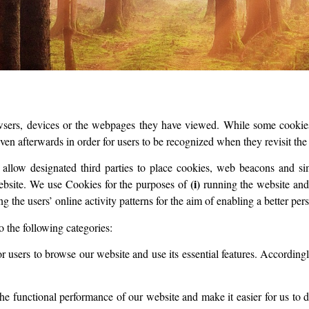
rowsers, devices or the webpages they have viewed. While some cookies
even afterwards in order for users to be recognized when they revisit the
d allow designated third parties to place cookies, web beacons and si
(i)
ebsite. We use Cookies for the purposes of
running the website and 
ng the users’ online activity patterns for the aim of enabling a better pe
o the following categories:
r users to browse our website and use its essential features. According
 functional performance of our website and make it easier for us to de