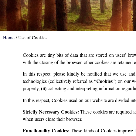
Home
/
Use of Cookies
Cookies are tiny bits of data that are stored on users’ b
with the closing of the browser, other cookies are retained 
In this respect, please kindly be notified that we use an
Cookies
technologies (collectively referred as “
”) on our w
(ii)
properly,
collecting and interpreting information regardi
In this respect, Cookies used on our website are divided int
Strictly Necessary Cookies:
These cookies are required fo
when users close their browser.
Functionality Cookies:
These kinds of Cookies improve the