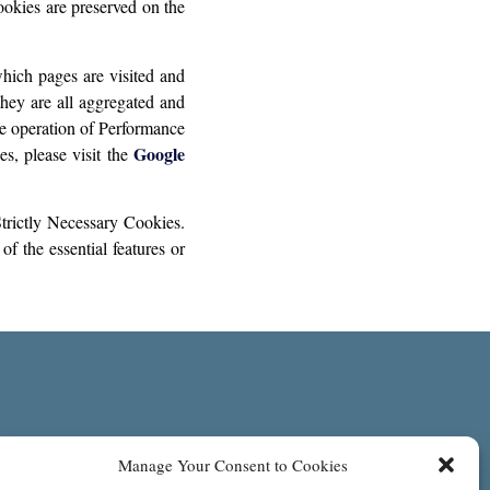
okies are preserved on the
hich pages are visited and
they are all aggregated and
he operation of Performance
Google
s, please visit the
trictly Necessary Cookies.
f the essential features or
Manage Your Consent to Cookies