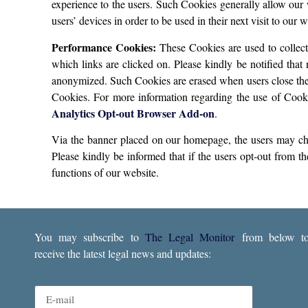
experience to the users. Such Cookies generally allow our
users’ devices in order to be used in their next visit to our
Performance Cookies:
These Cookies are used to collect
which links are clicked on. Please kindly be notified that 
anonymized. Such Cookies are erased when users close their
Cookies. For more information regarding the use of Cooki
Analytics Opt-out Browser Add-on
.
Via the banner placed on our homepage, the users may choo
Please kindly be informed that if the users opt-out from th
functions of our website.
You may subscribe to
The Legal Monitor
from below t
receive the latest legal news and updates: