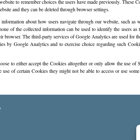
 website to remember choices the users have made previously. These Co
 website and they can be deleted through browser settings.
 information about how users navigate through our website, such as w
none of the collected information can be used to identify the users as 
 browser. The third-party services of Google Analytics are used for t
es by Google Analytics and to exercise choice regarding such Cookie
se to either accept the Cookies altogether or only allow the use of S
e use of certain Cookies they might not be able to access or use some o
o