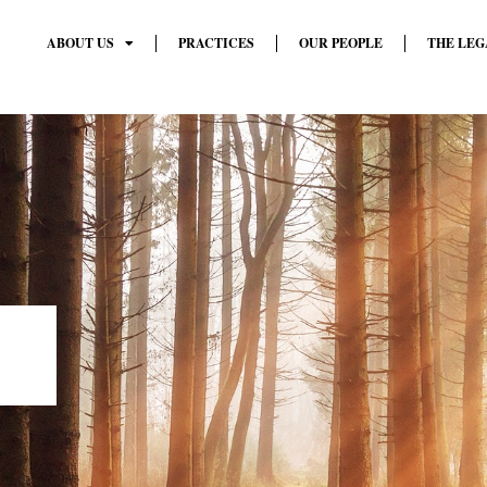
ABOUT US
PRACTICES
OUR PEOPLE
THE LEG