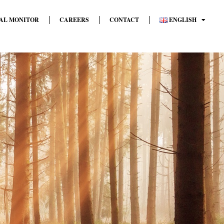
AL MONITOR
CAREERS
CONTACT
ENGLISH