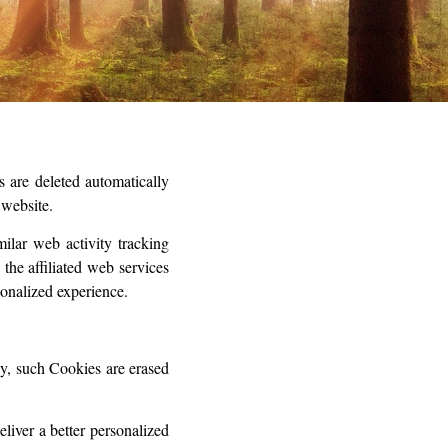
 are deleted automatically
 website.
milar web activity tracking
the affiliated web services
rsonalized experience.
ly, such Cookies are erased
liver a better personalized