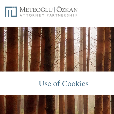
Use of Cookies