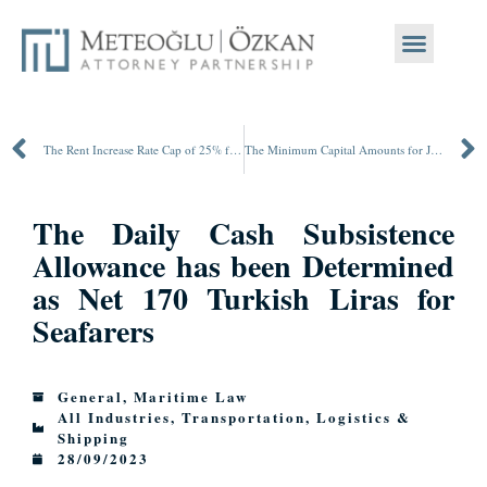
The Rent Increase Rate Cap of 25% for Housing Rentals is Extended until July 1st, 2024
The Minimum Capital Amounts for Joint Stock and Limited Liability Companies are being Increased as of January 1st, 2024
The Daily Cash Subsistence
Allowance has been Determined
as Net 170 Turkish Liras for
Seafarers
General
,
Maritime Law
All Industries
,
Transportation, Logistics &
Shipping
28/09/2023