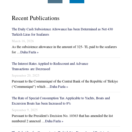
Recent Publications
The Daily Cash Subsistence Allowance has been Determined as Net 430
Turkish Liras for Seafarers
March 16, 2026
As the subsistence allowance in the amount of 325- TL paid to the seafarers
for …
Daha Fazla »
The Interest Rates Applied to Rediscount and Advance
Transactions are Decreased
September 20, 2025
Pursuant to the Communiqué of the Central Bank of the Republic of Türkiye
(“Communiqué”) which …
Daha Fazla »
The Rate of Special Consumption Tax Applicable to Yachts, Boats and
Excursion Boats has been Increased to 8%
September 9, 2025
Pursuant to the President’s Decision No. 10363 that has amended the list
numbered 2 annexed …
Daha Fazla »