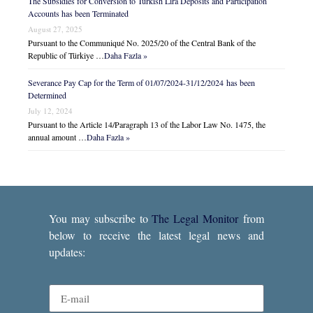
The Subsidies for Conversion to Turkish Lira Deposits and Participation
Accounts has been Terminated
August 27, 2025
Pursuant to the Communiqué No. 2025/20 of the Central Bank of the
Republic of Türkiye …
Daha Fazla »
Severance Pay Cap for the Term of 01/07/2024-31/12/2024 has been
Determined
July 12, 2024
Pursuant to the Article 14/Paragraph 13 of the Labor Law No. 1475, the
annual amount …
Daha Fazla »
You may subscribe to
The Legal Monitor
from
below to receive the latest legal news and
updates: