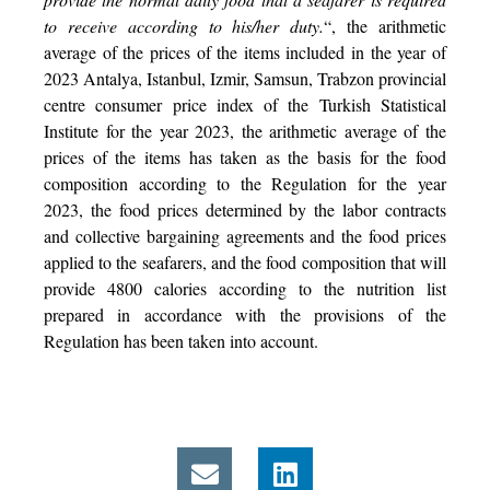
to receive according to his/her duty.
“, the arithmetic
average of the prices of the items included in the year of
2023 Antalya, Istanbul, Izmir, Samsun, Trabzon provincial
centre consumer price index of the Turkish Statistical
Institute for the year 2023, the arithmetic average of the
prices of the items has taken as the basis for the food
composition according to the Regulation for the year
2023, the food prices determined by the labor contracts
and collective bargaining agreements and the food prices
applied to the seafarers, and the food composition that will
provide 4800 calories according to the nutrition list
prepared in accordance with the provisions of the
Regulation has been taken into account.