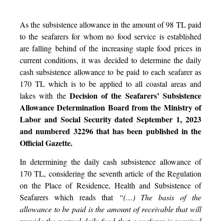
As the subsistence allowance in the amount of 98 TL paid
to the seafarers for whom no food service is established
are falling behind of the increasing staple food prices in
current conditions, it was decided to determine the daily
cash subsistence allowance to be paid to each seafarer as
170 TL which is to be applied to all coastal areas and
Decision of the Seafarers’ Subsistence
lakes with the
Allowance Determination Board from the Ministry of
Labor and Social Security dated September 1, 2023
and numbered 32296 that has been published in the
Official Gazette.
In determining the daily cash subsistence allowance of
170 TL, considering the seventh article of the Regulation
on the Place of Residence, Health and Subsistence of
Seafarers which reads that
“(…) The basis of the
allowance to be paid is the amount of receivable that will
provide the normal daily food that a seafarer is required