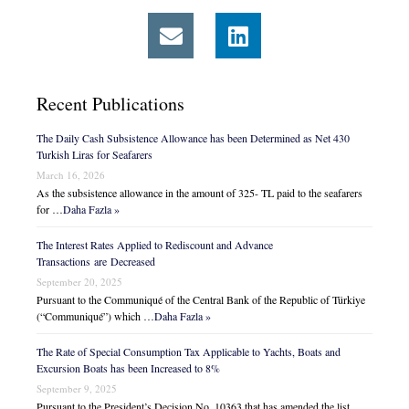
Recent Publications
The Daily Cash Subsistence Allowance has been Determined as Net 430
Turkish Liras for Seafarers
March 16, 2026
As the subsistence allowance in the amount of 325- TL paid to the seafarers
for …
Daha Fazla »
The Interest Rates Applied to Rediscount and Advance
Transactions are Decreased
September 20, 2025
Pursuant to the Communiqué of the Central Bank of the Republic of Türkiye
(“Communiqué”) which …
Daha Fazla »
The Rate of Special Consumption Tax Applicable to Yachts, Boats and
Excursion Boats has been Increased to 8%
September 9, 2025
Pursuant to the President’s Decision No. 10363 that has amended the list