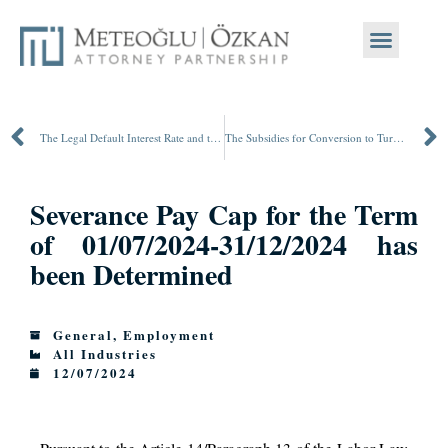
The Legal Default Interest Rate and the Delay Surcharge Rate on Public Receivables have been Increased
The Subsidies for Conversion to Turkish Lira Deposits and Participation Accounts has been Terminated
Severance Pay Cap for the Term
of 01/07/2024-31/12/2024 has
been Determined
General
,
Employment
All Industries
12/07/2024