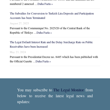
numbered 2 annexed …
Daha Fazla »
The Subsidies for Conversion to Turkish Lira Deposits and Participation
Accounts has been Terminated
August 27, 2025
Pursuant to the Communiqué No. 2025/20 of the Central Bank of the
Republic of Türkiye …
Daha Fazla »
The Legal Default Interest Rate and the Delay Surcharge Rate on Public
Receivables have been Increased
May 23, 2024
Pursuant to the Presidential Decree no. 8485 which has been published with
the Official Gazette …
Daha Fazla »
You may subscribe to
The Legal Monitor
from
below to receive the latest legal news and
updates: