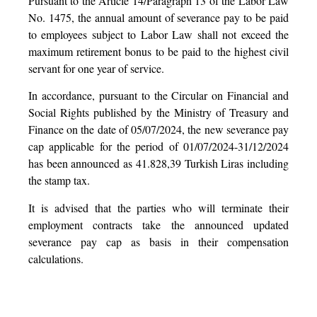
Pursuant to the Article 14/Paragraph 13 of the Labor Law
No. 1475, the annual amount of severance pay to be paid
to employees subject to Labor Law shall not exceed the
maximum retirement bonus to be paid to the highest civil
servant for one year of service.
In accordance, pursuant to the Circular on Financial and
Social Rights published by the Ministry of Treasury and
Finance on the date of 05/07/2024, the new severance pay
cap applicable for the period of 01/07/2024-31/12/2024
has been announced as 41.828,39 Turkish Liras including
the stamp tax.
It is advised that the parties who will terminate their
employment contracts take the announced updated
severance pay cap as basis in their compensation
calculations.