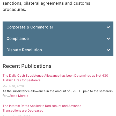
sanctions, bilateral agreements and customs
procedures.
Corporate & Commercial
Compliance
Dispute Resolution
Recent Publications
The Daily Cash Subsistence Allowance has been Determined as Net 430
Turkish Liras for Seafarers
March 16, 2026
As the subsistence allowance in the amount of 325- TL paid to the seafarers
for …
Read More »
The Interest Rates Applied to Rediscount and Advance
Transactions are Decreased