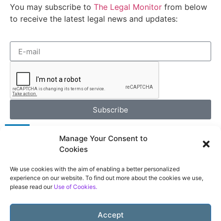
You may subscribe to
The Legal Monitor
from below
to receive the latest legal news and updates:
Subscribe
Manage Your Consent to
Cookies
We use cookies with the aim of enabling a better personalized
Terms of Use
experience on our website. To find out more about the cookies we use,
please read our
Use of Cookies.
Privacy Policy
Use of Cookies
Accept