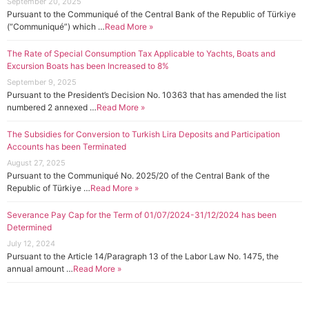
September 20, 2025
Pursuant to the Communiqué of the Central Bank of the Republic of Türkiye
(“Communiqué”) which …
Read More »
The Rate of Special Consumption Tax Applicable to Yachts, Boats and
Excursion Boats has been Increased to 8%
September 9, 2025
Pursuant to the President’s Decision No. 10363 that has amended the list
numbered 2 annexed …
Read More »
The Subsidies for Conversion to Turkish Lira Deposits and Participation
Accounts has been Terminated
August 27, 2025
Pursuant to the Communiqué No. 2025/20 of the Central Bank of the
Republic of Türkiye …
Read More »
Severance Pay Cap for the Term of 01/07/2024-31/12/2024 has been
Determined
July 12, 2024
Pursuant to the Article 14/Paragraph 13 of the Labor Law No. 1475, the
annual amount …
Read More »