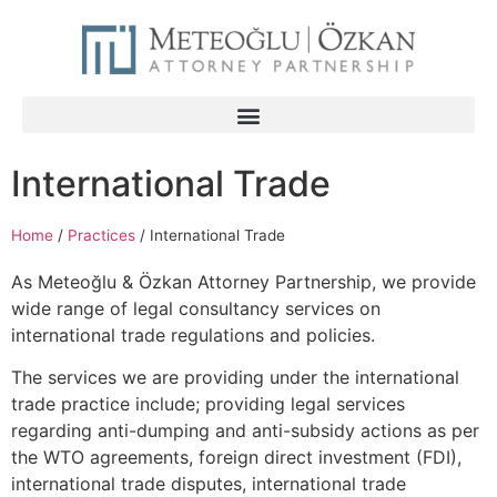
International Trade
Home
/
Practices
/
International Trade
As Meteoğlu & Özkan Attorney Partnership, we provide
wide range of legal consultancy services on
international trade regulations and policies.
The services we are providing under the international
trade practice include; providing legal services
regarding anti-dumping and anti-subsidy actions as per
the WTO agreements, foreign direct investment (FDI),
international trade disputes, international trade