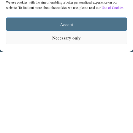
We use cookies with the aim of enabling a better personalized experience on our
website. To find out more about the cookies we use, please read our
Use of Cookies.
Accept
You may subscribe to
The Legal Monitor
from
Necessary only
below to receive the latest legal news and
updates:
Subscribe