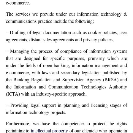
e-commerce.
The services we provide under our information technology &
communications practice include the following;
– Drafting of legal documentation such as cookie policies, user
agreements, distant sales agreements and privacy policies,
– Managing the process of compliance of information systems
that are designed for specific purposes, primarily which are
under the fields of open banking, information management and
e-commerce, with laws and secondary legislation published by
the Banking Regulation and Supervision Agency (BRSA) and
the Information and Communication Technologies Authority
(ICTA) with an industry-specific approach,
– Providing legal support in planning and licensing stages of
information technology projects.
Furthermore, we have the competence to protect the rights
pertaining to
intellectual property
of our clientele who operate in