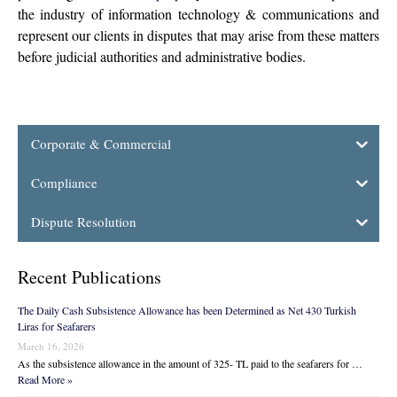
the industry of information technology & communications and
represent our clients in disputes that may arise from these matters
before judicial authorities and administrative bodies.
Corporate & Commercial
Compliance
Dispute Resolution
Recent Publications
The Daily Cash Subsistence Allowance has been Determined as Net 430 Turkish
Liras for Seafarers
March 16, 2026
As the subsistence allowance in the amount of 325- TL paid to the seafarers for …
Read More »