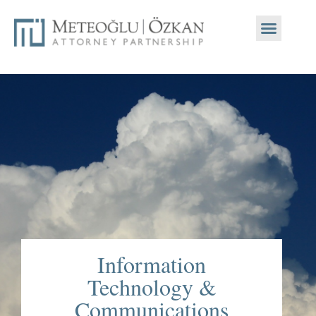
Information
Technology &
Communications