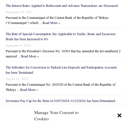
The Interest Rates Applied to Rediscount and Advance Transactions are Decreased
September 20, 2025
Pursuant to the Communiqué of the Central Bank of the Republic of Türkiye
(“Communiqué”) which …
Read More »
The Rate of Special Consumption Tax Applicable to Yachts, Boats and Excursion
Boats has been Increased to 8%
September 9, 2025
Pursuant to the President’s Decision No. 10363 that has amended the list numbered 2
annexed …
Read More »
The Subsidies for Conversion to Turkish Lira Deposits and Participation Accounts
has been Terminated
August 27, 2025
Pursuant to the Communiqué No. 2025/20 of the Central Bank of the Republic of
Türkiye …
Read More »
Severance Pay Cap for the Term of 01/07/2024-31/12/2024 has been Determined
July 12, 2024
Manage Your Consent to
Pursuant to the Article 14/Paragraph 13 of the Labor Law No. 1475, the annual
amount …
Read More »
Cookies