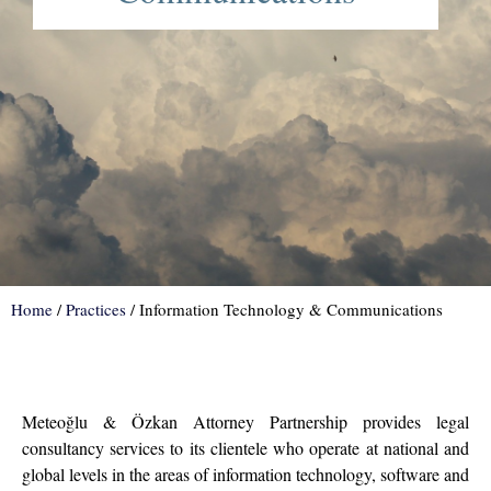
Home
/
Practices
/
Information Technology & Communications
Meteoğlu & Özkan Attorney Partnership provides legal
consultancy services to its clientele who operate at national and
global levels in the areas of information technology, software and