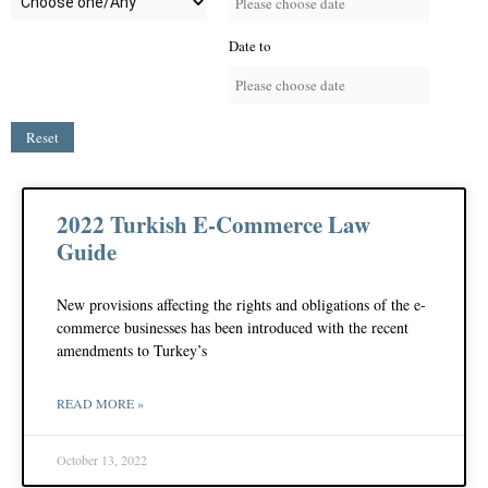
Date to
Reset
2022 Turkish E-Commerce Law
Guide
New provisions affecting the rights and obligations of the e-
commerce businesses has been introduced with the recent
amendments to Turkey’s
READ MORE »
October 13, 2022