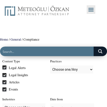
Home
/
General
/
Compliance
Content Type
Practices
Legal Alerts
Legal Insights
Articles
Events
Industries
Date from