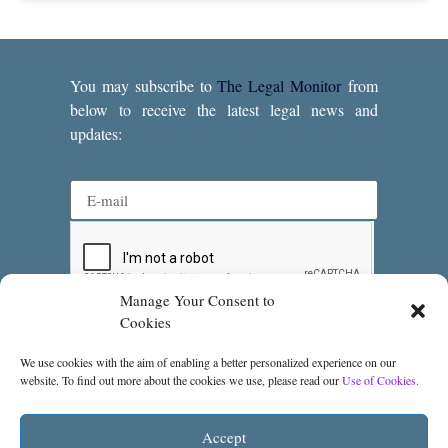
You may subscribe to
The Legal Monitor
from
below to receive the latest legal news and
updates:
Manage Your Consent to
Subscribe
Cookies
We use cookies with the aim of enabling a better personalized experience on our
website. To find out more about the cookies we use, please read our
Use of Cookies.
Accept